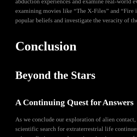
abduction experiences and examine real-world eve
examining movies like “The X-Files” and “Fire i
popular beliefs and investigate the veracity of th
Conclusion
Beyond the Stars
A Continuing Quest for Answers
As we conclude our exploration of alien contact,
scientific search for extraterrestrial life contin