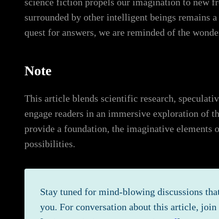
science fiction propels our imagination to new fr
surrounded by other intelligent beings remains a 
quest for answers, we are reminded of the wonder
Note
This article blends scientific research, speculat
engage readers in an immersive exploration of the
provide a foundation, the imaginative elements o
possibilities.
Stay tuned for mind-blowing discussions that
you. For conversation about this article, joi