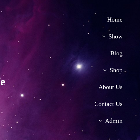
Home
Show
Blog
Shop
fe
About Us
Contact Us
Admin