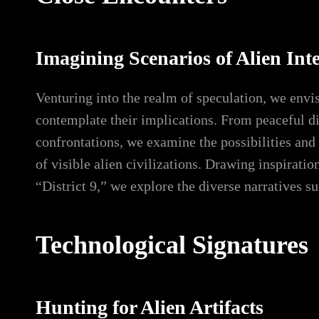
Imagining Scenarios of Alien Int
Venturing into the realm of speculation, we envi
contemplate their implications. From peaceful di
confrontations, we examine the possibilities and
of visible alien civilizations. Drawing inspiratio
“District 9,” we explore the diverse narratives s
Technological Signatures
Hunting for Alien Artifacts