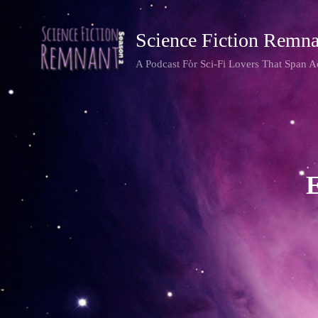
Science Fiction Remna
A Podcast For Sci-Fi Lovers That Span 
E