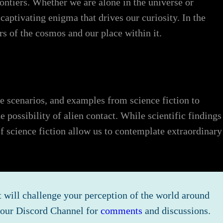
ontiers. Whether we are alone in the universe or
captivating enigma that drives our curiosity. In the
s of the cosmos and our place within it.
ive scenarios, and examples from science fiction to
 possibility of alien contact. While scientific findings
f science fiction allow us to contemplate extraordinary
 will challenge your perception of the world around
n our Discord Channel for
comments
and discussions.