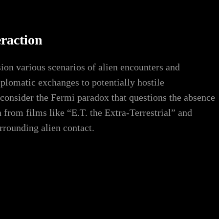
eraction
sion various scenarios of alien encounters and
plomatic exchanges to potentially hostile
 consider the Fermi paradox that questions the absence
n from films like “E.T. the Extra-Terrestrial” and
urrounding alien contact.