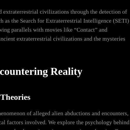
extraterrestrial civilizations through the detection of
ch as the Search for Extraterrestrial Intelligence (SETI)
awing parallels with movies like “Contact” and
ient extraterrestrial civilizations and the mysteries
ountering Reality
 Theories
phenomenon of alleged alien abductions and encounters,
cal factors involved. We explore the psychology behind