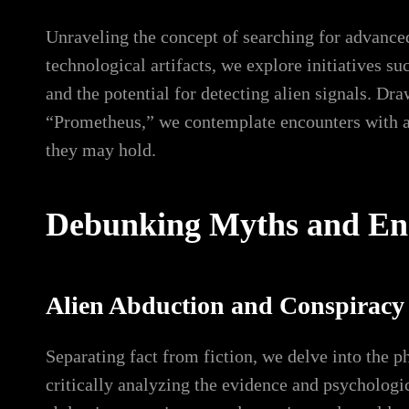
Unraveling the concept of searching for advanced 
technological artifacts, we explore initiatives su
and the potential for detecting alien signals. Dr
“Prometheus,” we contemplate encounters with anc
they may hold.
Debunking Myths and Enc
Alien Abduction and Conspiracy
Separating fact from fiction, we delve into the 
critically analyzing the evidence and psychologi