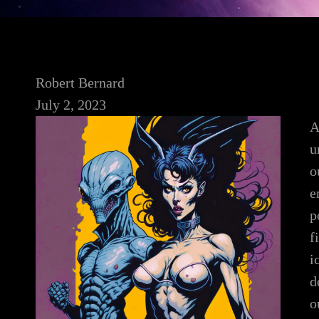
Robert Bernard
July 2, 2023
A
u
o
e
p
f
i
d
o