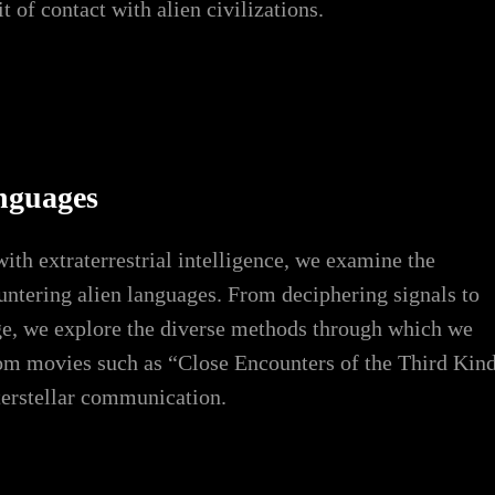
 of contact with alien civilizations.
nguages
th extraterrestrial intelligence, we examine the
ountering alien languages. From deciphering signals to
ge, we explore the diverse methods through which we
from movies such as “Close Encounters of the Third Kin
nterstellar communication.