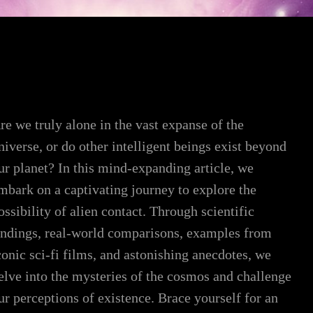
re we truly alone in the vast expanse of the
niverse, or do other intelligent beings exist beyond
ur planet? In this mind-expanding article, we
mbark on a captivating journey to explore the
ossibility of alien contact. Through scientific
indings, real-world comparisons, examples from
conic sci-fi films, and astonishing anecdotes, we
elve into the mysteries of the cosmos and challenge
ur perceptions of existence. Brace yourself for an