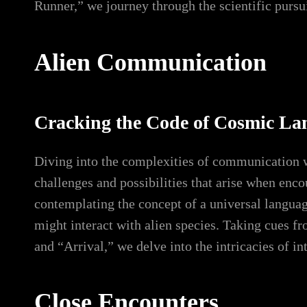
Runner,” we journey through the scientific pursuit
Alien Communication
Cracking the Code of Cosmic La
Diving into the complexities of communication wi
challenges and possibilities that arise when enc
contemplating the concept of a universal langua
might interact with alien species. Taking cues 
and “Arrival,” we delve into the intricacies of i
Close Encounters