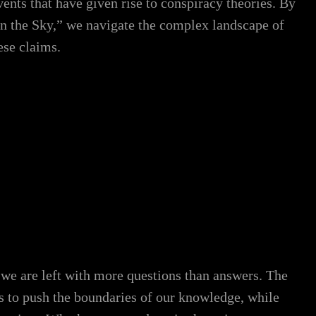
nts that have given rise to conspiracy theories. By
n the Sky,” we navigate the complex landscape of
ese claims.
 we are left with more questions than answers. The
ues to push the boundaries of our knowledge, while