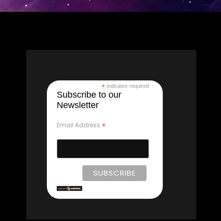
*
indicates required
Subscribe to our
Newsletter
*
Email Address