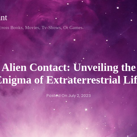
nt
Across Books, Movies, Tv-Shows, Or Games.
Alien Contact: Unveiling the
nigma of Extraterrestrial
Li
Posted On
July 2, 2023