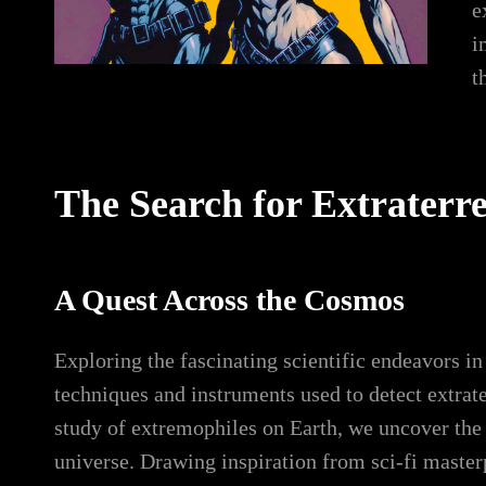
e
i
t
The Search for Extraterres
A Quest Across the Cosmos
Exploring the fascinating scientific endeavors in
techniques and instruments used to detect extrate
study of extremophiles on Earth, we uncover the ta
universe. Drawing inspiration from sci-fi maste