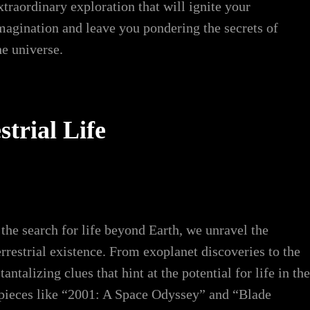
xtraordinary exploration that will ignite your
magination and leave you pondering the secrets of
he universe.
trial Life
 the search for life beyond Earth, we unravel the
rrestrial existence. From exoplanet discoveries to the
ntalizing clues that hint at the potential for life in the
rpieces like “2001: A Space Odyssey” and “Blade